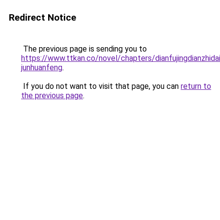
Redirect Notice
The previous page is sending you to
https://www.ttkan.co/novel/chapters/dianfujingdianzhida
junhuanfeng
.
If you do not want to visit that page, you can
return to
the previous page
.