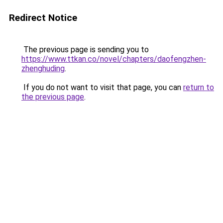
Redirect Notice
The previous page is sending you to
https://www.ttkan.co/novel/chapters/daofengzhen-
zhenghuding
.
If you do not want to visit that page, you can
return to
the previous page
.