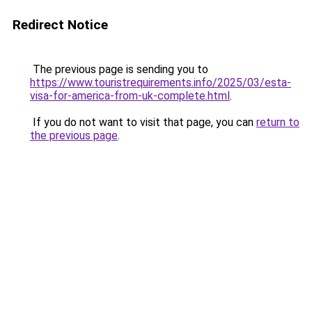
Redirect Notice
The previous page is sending you to
https://www.touristrequirements.info/2025/03/esta-
visa-for-america-from-uk-complete.html
.
If you do not want to visit that page, you can
return to
the previous page
.