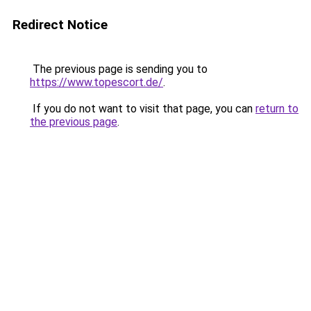
Redirect Notice
The previous page is sending you to
https://www.topescort.de/
.
If you do not want to visit that page, you can
return to
the previous page
.