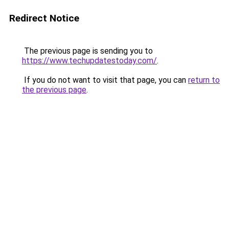
Redirect Notice
The previous page is sending you to
https://www.techupdatestoday.com/
.
If you do not want to visit that page, you can
return to
the previous page
.