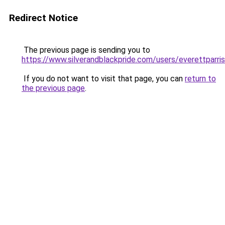
Redirect Notice
The previous page is sending you to
https://www.silverandblackpride.com/users/everettparris
If you do not want to visit that page, you can
return to
the previous page
.