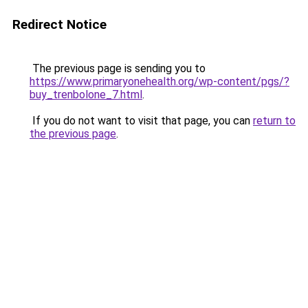
Redirect Notice
The previous page is sending you to
https://www.primaryonehealth.org/wp-content/pgs/?
buy_trenbolone_7.html
.
If you do not want to visit that page, you can
return to
the previous page
.