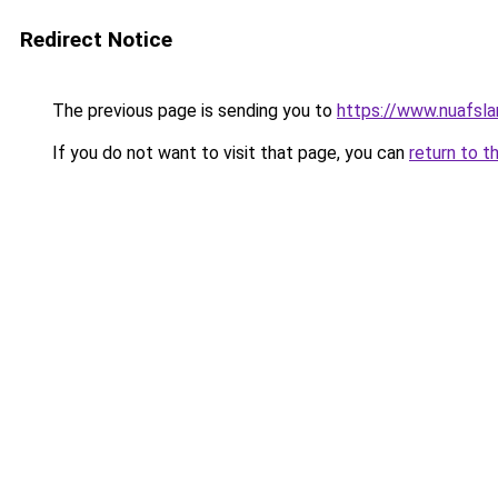
Redirect Notice
The previous page is sending you to
https://www.nuafsla
If you do not want to visit that page, you can
return to t