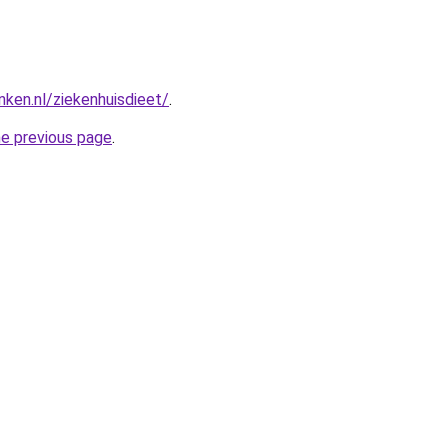
nken.nl/ziekenhuisdieet/
.
he previous page
.