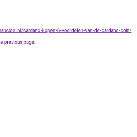
nancieel.nl/cardano-kopen-6-voordelen-van-de-cardano-coin/
.
he previous page
.