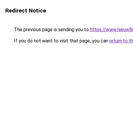
Redirect Notice
The previous page is sending you to
https://www.nieuwfi
If you do not want to visit that page, you can
return to t