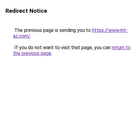
Redirect Notice
The previous page is sending you to
https://www.mt-
az.com/
.
If you do not want to visit that page, you can
return to
the previous page
.