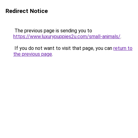
Redirect Notice
The previous page is sending you to
https://www.luxurypuppies2u.com/small-animals/
.
If you do not want to visit that page, you can
return to
the previous page
.