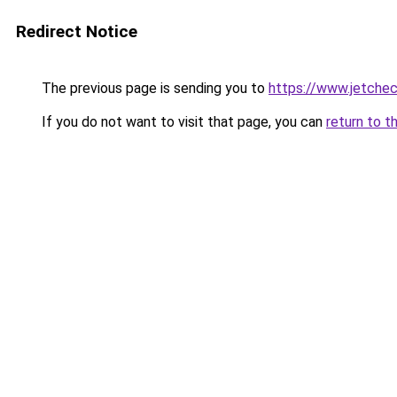
Redirect Notice
The previous page is sending you to
https://www.jetchec
If you do not want to visit that page, you can
return to t