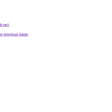
k.net
.
he previous page
.