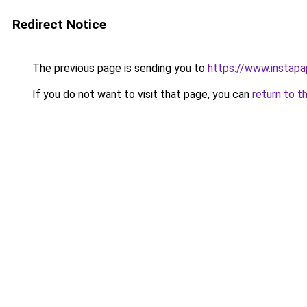
Redirect Notice
The previous page is sending you to
https://www.instap
If you do not want to visit that page, you can
return to t