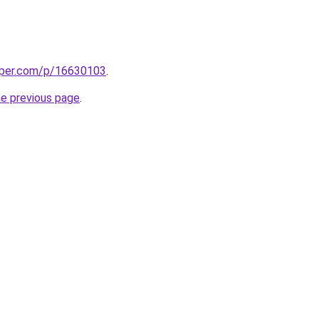
aper.com/p/16630103
.
he previous page
.