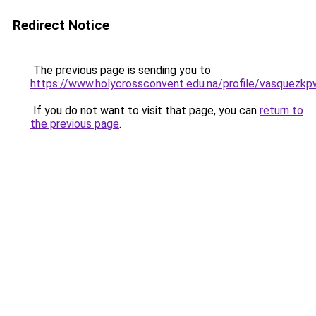
Redirect Notice
The previous page is sending you to
https://www.holycrossconvent.edu.na/profile/vasquezkp
If you do not want to visit that page, you can
return to
the previous page
.