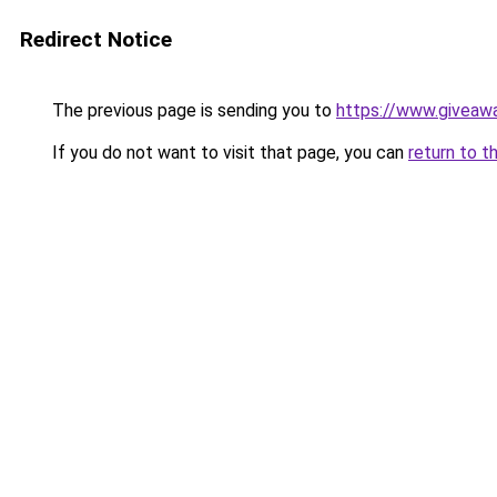
Redirect Notice
The previous page is sending you to
https://www.giveaw
If you do not want to visit that page, you can
return to t