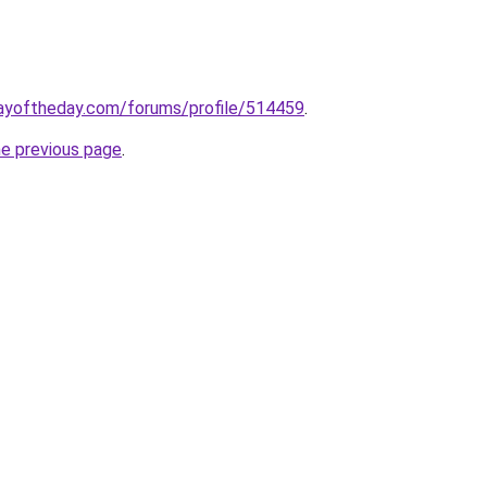
ayoftheday.com/forums/profile/514459
.
he previous page
.