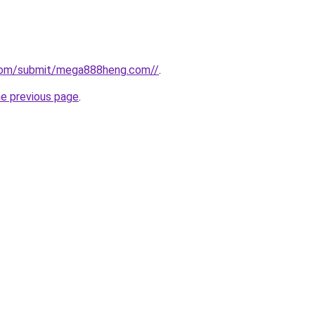
.com/submit/mega888heng.com//
.
he previous page
.