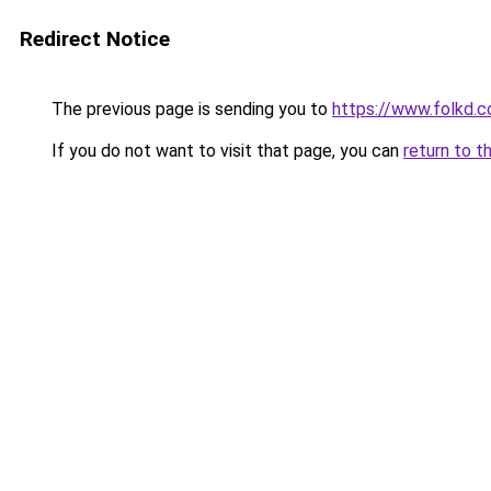
Redirect Notice
The previous page is sending you to
https://www.folkd
If you do not want to visit that page, you can
return to t