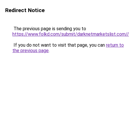
Redirect Notice
The previous page is sending you to
https://www.folkd.com/submit/darknetmarketslist.com//
If you do not want to visit that page, you can
return to
the previous page
.