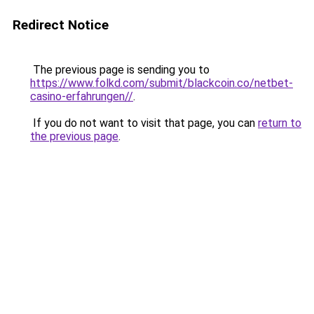
Redirect Notice
The previous page is sending you to
https://www.folkd.com/submit/blackcoin.co/netbet-
casino-erfahrungen//
.
If you do not want to visit that page, you can
return to
the previous page
.