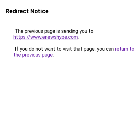
Redirect Notice
The previous page is sending you to
https://www.enewshype.com
.
If you do not want to visit that page, you can
return to
the previous page
.