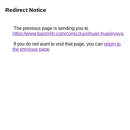
Redirect Notice
The previous page is sending you to
https://www.baozimh.com/comic/zuixihuan-huajinyaya
.
If you do not want to visit that page, you can
return to
the previous page
.