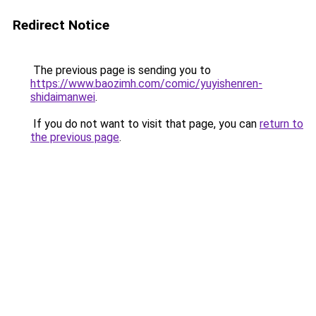
Redirect Notice
The previous page is sending you to
https://www.baozimh.com/comic/yuyishenren-
shidaimanwei
.
If you do not want to visit that page, you can
return to
the previous page
.