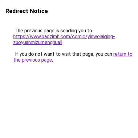
Redirect Notice
The previous page is sending you to
https://www.baozimh.com/comic/yinweiaiqing-
zuoyuanmizumenghuali
.
If you do not want to visit that page, you can
return to
the previous page
.