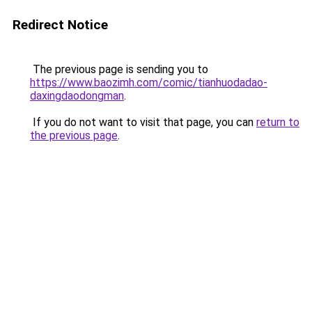
Redirect Notice
The previous page is sending you to
https://www.baozimh.com/comic/tianhuodadao-
daxingdaodongman
.
If you do not want to visit that page, you can
return to
the previous page
.