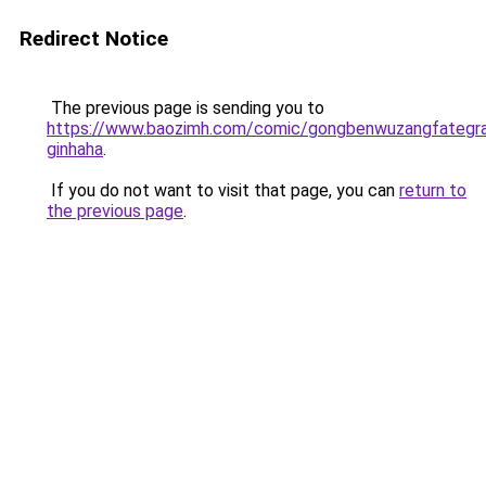
Redirect Notice
The previous page is sending you to
https://www.baozimh.com/comic/gongbenwuzangfategra
ginhaha
.
If you do not want to visit that page, you can
return to
the previous page
.