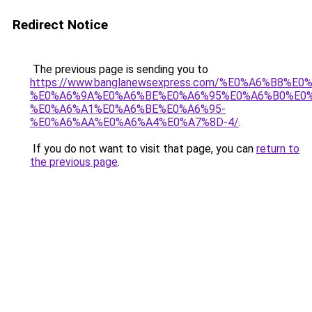
Redirect Notice
The previous page is sending you to
https://www.banglanewsexpress.com/%E0%A6%B
%E0%A6%9A%E0%A6%BE%E0%A6%95%E0%A6%B0%E0
%E0%A6%A1%E0%A6%BE%E0%A6%95-
%E0%A6%AA%E0%A6%A4%E0%A7%8D-4/
.
If you do not want to visit that page, you can
return to
the previous page
.