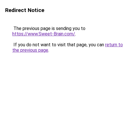
Redirect Notice
The previous page is sending you to
https://www.Sweet-Brain.com/
.
If you do not want to visit that page, you can
return to
the previous page
.