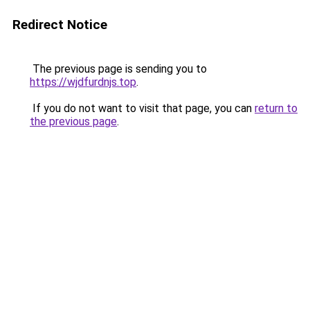
Redirect Notice
The previous page is sending you to
https://wjdfurdnjs.top
.
If you do not want to visit that page, you can
return to
the previous page
.