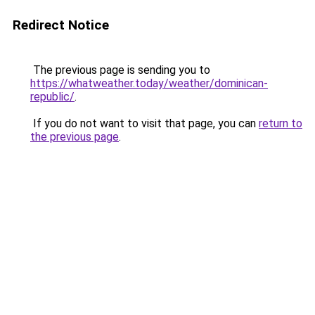
Redirect Notice
The previous page is sending you to
https://whatweather.today/weather/dominican-
republic/
.
If you do not want to visit that page, you can
return to
the previous page
.