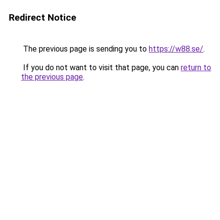
Redirect Notice
The previous page is sending you to
https://w88.se/
.
If you do not want to visit that page, you can
return to
the previous page
.