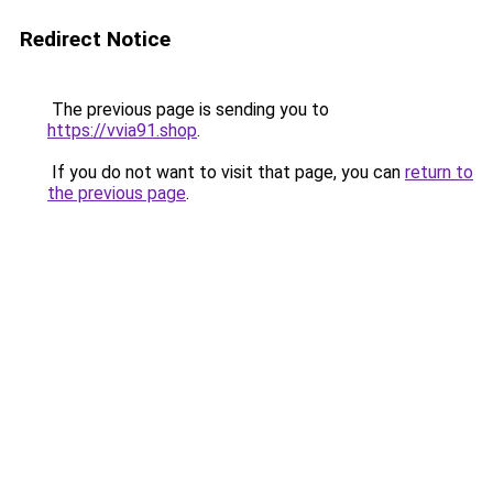
Redirect Notice
The previous page is sending you to
https://vvia91.shop
.
If you do not want to visit that page, you can
return to
the previous page
.