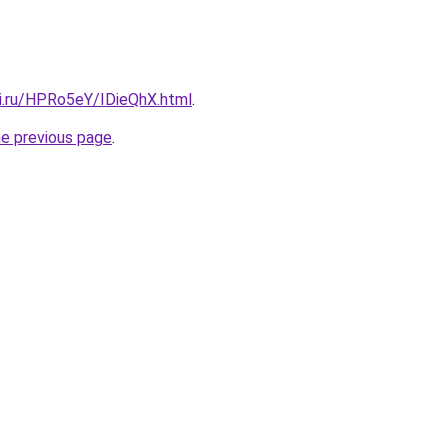
tki.ru/HPRo5eY/IDieQhX.html
.
he previous page
.