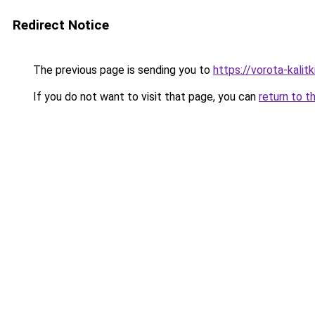
Redirect Notice
The previous page is sending you to
https://vorota-kali
If you do not want to visit that page, you can
return to t