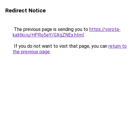
Redirect Notice
The previous page is sending you to
https://vorota-
kalitki.ru/HPRo5eY/GXgZNEx.html
.
If you do not want to visit that page, you can
return to
the previous page
.