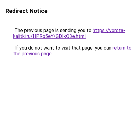
Redirect Notice
The previous page is sending you to
https://vorota-
kalitki.ru/HPRo5eY/GDIkO3e.html
.
If you do not want to visit that page, you can
return to
the previous page
.