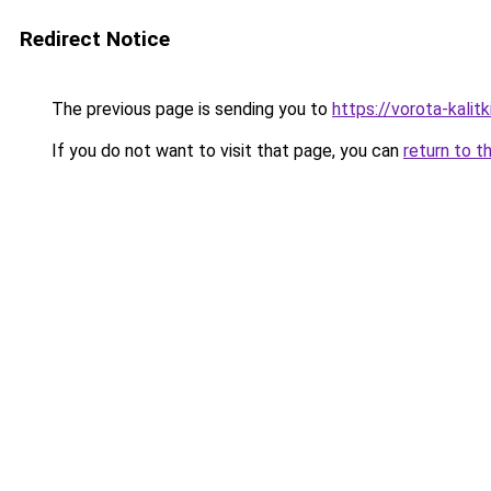
Redirect Notice
The previous page is sending you to
https://vorota-kali
If you do not want to visit that page, you can
return to t