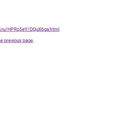
tki.ru/HPRo5eY/DQuX6ga.html
.
he previous page
.