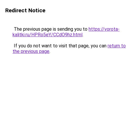
Redirect Notice
The previous page is sending you to
https://vorota-
kalitki.ru/HPRo5eY/CCdO9hz.html
.
If you do not want to visit that page, you can
return to
the previous page
.