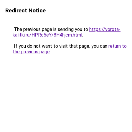
Redirect Notice
The previous page is sending you to
https://vorota-
kalitki.ru/HPRo5eY/8H4hjcm.html
.
If you do not want to visit that page, you can
return to
the previous page
.