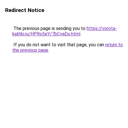
Redirect Notice
The previous page is sending you to
https://vorota-
kalitki.ru/HPRo5eY/7bCyaDo.html
.
If you do not want to visit that page, you can
return to
the previous page
.