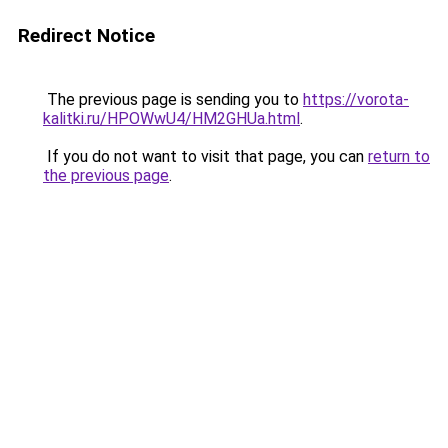
Redirect Notice
The previous page is sending you to
https://vorota-
kalitki.ru/HPOWwU4/HM2GHUa.html
.
If you do not want to visit that page, you can
return to
the previous page
.