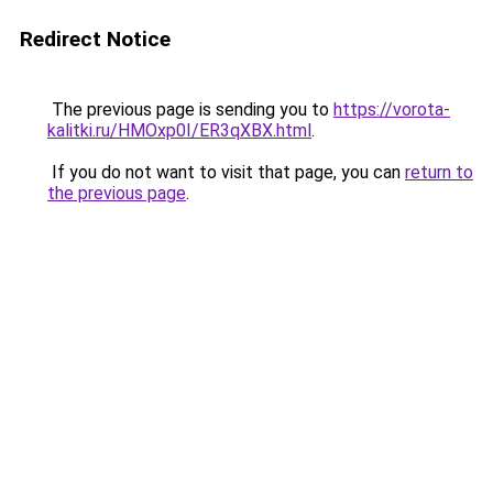
Redirect Notice
The previous page is sending you to
https://vorota-
kalitki.ru/HMOxp0I/ER3qXBX.html
.
If you do not want to visit that page, you can
return to
the previous page
.