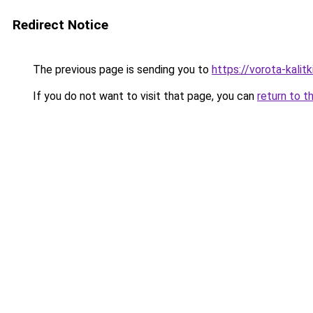
Redirect Notice
The previous page is sending you to
https://vorota-kali
If you do not want to visit that page, you can
return to t