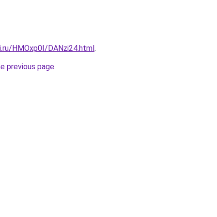
tki.ru/HMOxp0I/DANzi24.html
.
he previous page
.