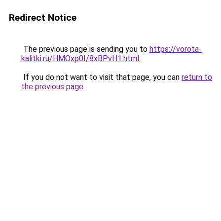
Redirect Notice
The previous page is sending you to
https://vorota-
kalitki.ru/HMOxp0I/8xBPvH1.html
.
If you do not want to visit that page, you can
return to
the previous page
.