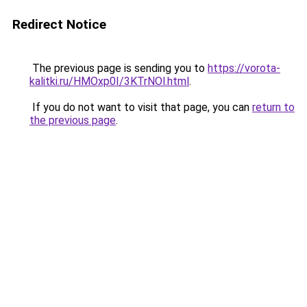
Redirect Notice
The previous page is sending you to
https://vorota-
kalitki.ru/HMOxp0I/3KTrNOl.html
.
If you do not want to visit that page, you can
return to
the previous page
.