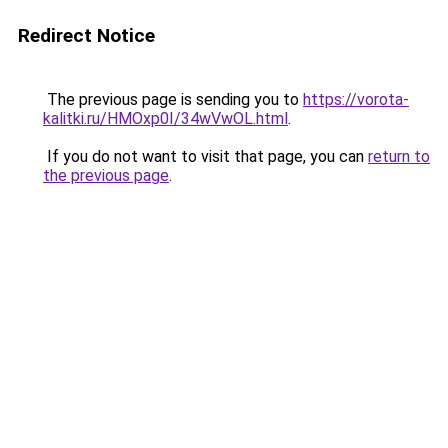
Redirect Notice
The previous page is sending you to
https://vorota-
kalitki.ru/HMOxp0I/34wVwOL.html
.
If you do not want to visit that page, you can
return to
the previous page
.