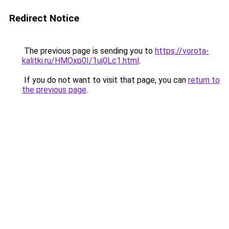
Redirect Notice
The previous page is sending you to
https://vorota-
kalitki.ru/HMOxp0I/1uj0Lc1.html
.
If you do not want to visit that page, you can
return to
the previous page
.