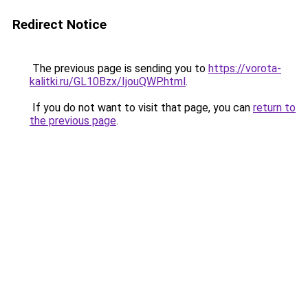
Redirect Notice
The previous page is sending you to
https://vorota-
kalitki.ru/GL10Bzx/IjouQWP.html
.
If you do not want to visit that page, you can
return to
the previous page
.