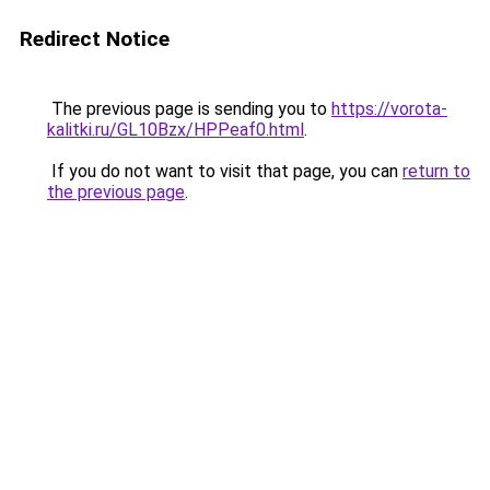
Redirect Notice
The previous page is sending you to
https://vorota-
kalitki.ru/GL10Bzx/HPPeaf0.html
.
If you do not want to visit that page, you can
return to
the previous page
.