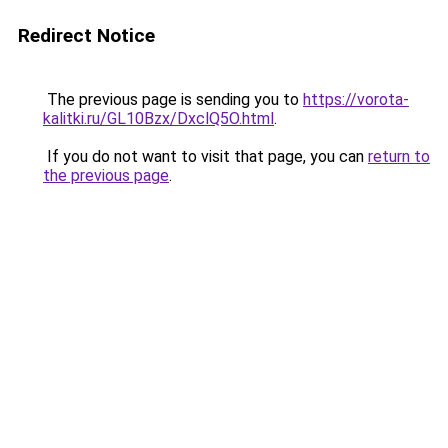
Redirect Notice
The previous page is sending you to
https://vorota-
kalitki.ru/GL10Bzx/DxclQ5O.html
.
If you do not want to visit that page, you can
return to
the previous page
.