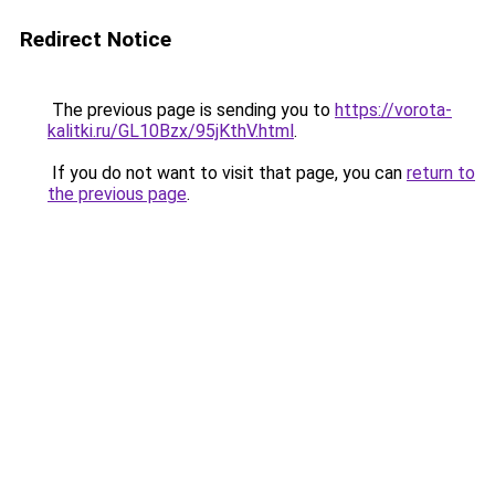
Redirect Notice
The previous page is sending you to
https://vorota-
kalitki.ru/GL10Bzx/95jKthV.html
.
If you do not want to visit that page, you can
return to
the previous page
.