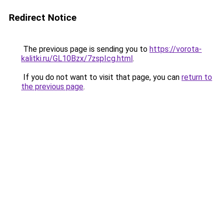
Redirect Notice
The previous page is sending you to
https://vorota-
kalitki.ru/GL10Bzx/7zspIcg.html
.
If you do not want to visit that page, you can
return to
the previous page
.