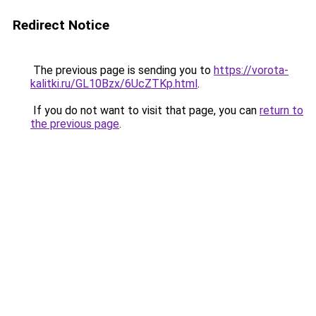
Redirect Notice
The previous page is sending you to
https://vorota-
kalitki.ru/GL10Bzx/6UcZTKp.html
.
If you do not want to visit that page, you can
return to
the previous page
.